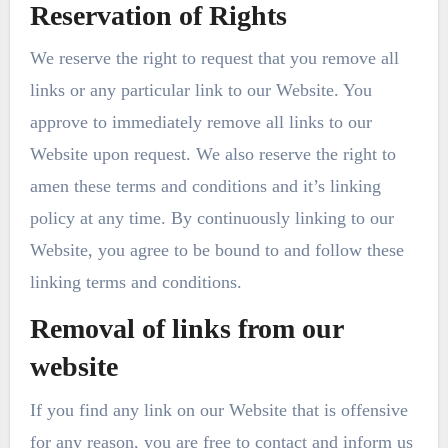
Reservation of Rights
We reserve the right to request that you remove all
links or any particular link to our Website. You
approve to immediately remove all links to our
Website upon request. We also reserve the right to
amen these terms and conditions and it’s linking
policy at any time. By continuously linking to our
Website, you agree to be bound to and follow these
linking terms and conditions.
Removal of links from our
website
If you find any link on our Website that is offensive
for any reason, you are free to contact and inform us