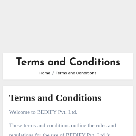
Terms and Conditions
Home
Terms and Conditions
Terms and Conditions
Welcome to BEDIFY Pvt. Ltd.
These terms and conditions outline the rules and
regulations for the use of BEDIFY Pvt. Ltd.’s