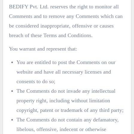
BEDIFY Pvt. Ltd. reserves the right to monitor all
Comments and to remove any Comments which can
be considered inappropriate, offensive or causes
breach of these Terms and Conditions.
You warrant and represent that:
You are entitled to post the Comments on our
website and have all necessary licenses and
consents to do so;
The Comments do not invade any intellectual
property right, including without limitation
copyright, patent or trademark of any third party;
The Comments do not contain any defamatory,
libelous, offensive, indecent or otherwise