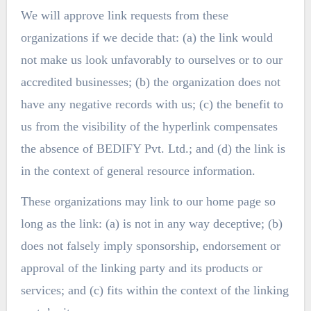
We will approve link requests from these
organizations if we decide that: (a) the link would
not make us look unfavorably to ourselves or to our
accredited businesses; (b) the organization does not
have any negative records with us; (c) the benefit to
us from the visibility of the hyperlink compensates
the absence of BEDIFY Pvt. Ltd.; and (d) the link is
in the context of general resource information.
These organizations may link to our home page so
long as the link: (a) is not in any way deceptive; (b)
does not falsely imply sponsorship, endorsement or
approval of the linking party and its products or
services; and (c) fits within the context of the linking