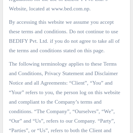
Website, located at www.bed.com.np.
By accessing this website we assume you accept
these terms and conditions. Do not continue to use
BEDIFY Pvt. Ltd. if you do not agree to take all of
the terms and conditions stated on this page.
The following terminology applies to these Terms
and Conditions, Privacy Statement and Disclaimer
Notice and all Agreements: “Client”, “You” and
“Your” refers to you, the person log on this website
and compliant to the Company’s terms and
conditions. “The Company”, “Ourselves”, “We”,
“Our” and “Us”, refers to our Company. “Party”,
“Parties”, or “Us”, refers to both the Client and