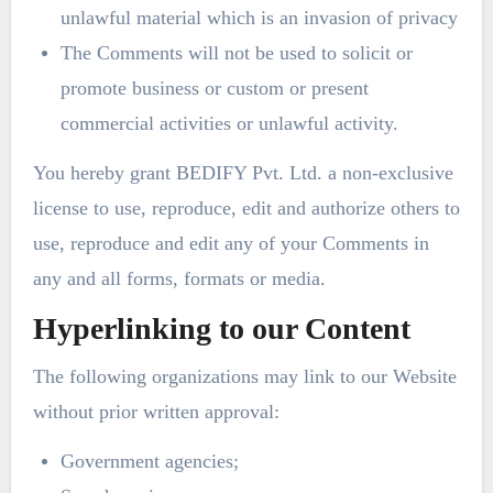
unlawful material which is an invasion of privacy
The Comments will not be used to solicit or
promote business or custom or present
commercial activities or unlawful activity.
You hereby grant BEDIFY Pvt. Ltd. a non-exclusive
license to use, reproduce, edit and authorize others to
use, reproduce and edit any of your Comments in
any and all forms, formats or media.
Hyperlinking to our Content
The following organizations may link to our Website
without prior written approval:
Government agencies;