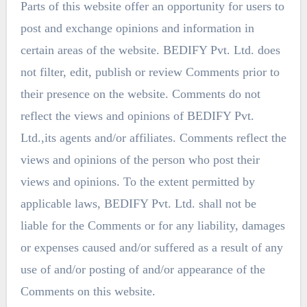
Parts of this website offer an opportunity for users to
post and exchange opinions and information in
certain areas of the website. BEDIFY Pvt. Ltd. does
not filter, edit, publish or review Comments prior to
their presence on the website. Comments do not
reflect the views and opinions of BEDIFY Pvt.
Ltd.,its agents and/or affiliates. Comments reflect the
views and opinions of the person who post their
views and opinions. To the extent permitted by
applicable laws, BEDIFY Pvt. Ltd. shall not be
liable for the Comments or for any liability, damages
or expenses caused and/or suffered as a result of any
use of and/or posting of and/or appearance of the
Comments on this website.