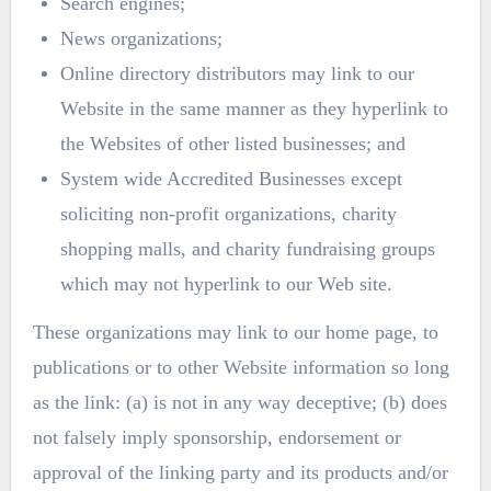
Search engines;
News organizations;
Online directory distributors may link to our
Website in the same manner as they hyperlink to
the Websites of other listed businesses; and
System wide Accredited Businesses except
soliciting non-profit organizations, charity
shopping malls, and charity fundraising groups
which may not hyperlink to our Web site.
These organizations may link to our home page, to
publications or to other Website information so long
as the link: (a) is not in any way deceptive; (b) does
not falsely imply sponsorship, endorsement or
approval of the linking party and its products and/or