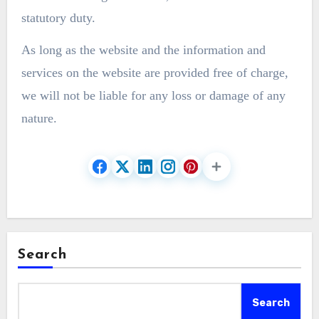
statutory duty.
As long as the website and the information and
services on the website are provided free of charge,
we will not be liable for any loss or damage of any
nature.
Search
Search