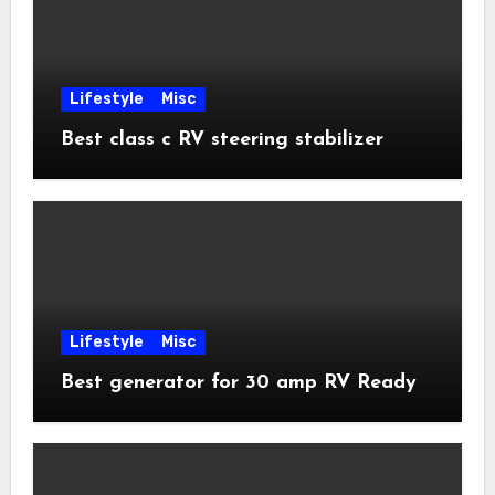
Lifestyle
Misc
Best class c RV steering stabilizer
Lifestyle
Misc
Best generator for 30 amp RV Ready