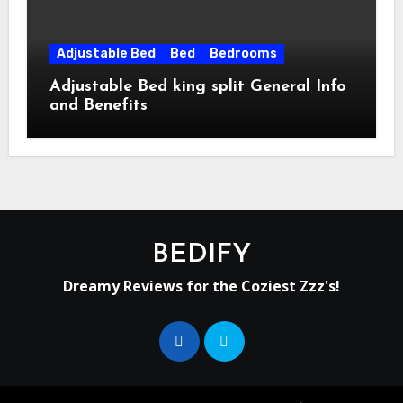
Adjustable Bed
Bed
Bedrooms
Adjustable Bed king split General Info
and Benefits
BEDIFY
Dreamy Reviews for the Coziest Zzz's!