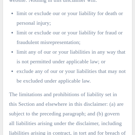
limit or exclude our or your liability for death or
personal injury;
limit or exclude our or your liability for fraud or
fraudulent misrepresentation;
limit any of our or your liabilities in any way that
is not permitted under applicable law; or
exclude any of our or your liabilities that may not
be excluded under applicable law.
The limitations and prohibitions of liability set in
this Section and elsewhere in this disclaimer: (a) are
subject to the preceding paragraph; and (b) govern
all liabilities arising under the disclaimer, including
liabilities arising in contract, in tort and for breach of