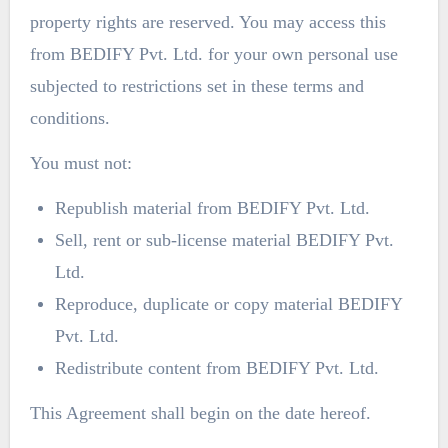
property rights are reserved. You may access this
from BEDIFY Pvt. Ltd. for your own personal use
subjected to restrictions set in these terms and
conditions.
You must not:
Republish material from BEDIFY Pvt. Ltd.
Sell, rent or sub-license material BEDIFY Pvt.
Ltd.
Reproduce, duplicate or copy material BEDIFY
Pvt. Ltd.
Redistribute content from BEDIFY Pvt. Ltd.
This Agreement shall begin on the date hereof.