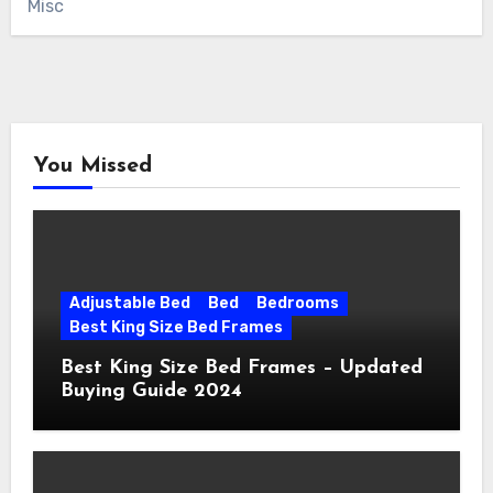
Misc
You Missed
Adjustable Bed
Bed
Bedrooms
Best King Size Bed Frames
Best King Size Bed Frames – Updated
Buying Guide 2024