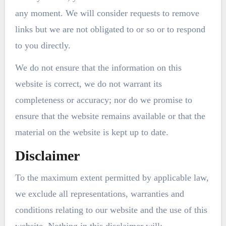
any moment. We will consider requests to remove
links but we are not obligated to or so or to respond
to you directly.
We do not ensure that the information on this
website is correct, we do not warrant its
completeness or accuracy; nor do we promise to
ensure that the website remains available or that the
material on the website is kept up to date.
Disclaimer
To the maximum extent permitted by applicable law,
we exclude all representations, warranties and
conditions relating to our website and the use of this
website. Nothing in this disclaimer will: