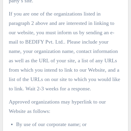
party’s site.
If you are one of the organizations listed in
paragraph 2 above and are interested in linking to
our website, you must inform us by sending an e-
mail to BEDIFY Pvt. Ltd.. Please include your
name, your organization name, contact information
as well as the URL of your site, a list of any URLs
from which you intend to link to our Website, and a
list of the URLs on our site to which you would like
to link. Wait 2-3 weeks for a response.
Approved organizations may hyperlink to our
Website as follows:
By use of our corporate name; or