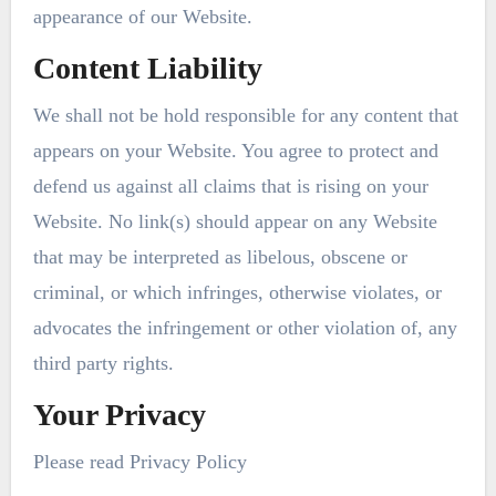
appearance of our Website.
Content Liability
We shall not be hold responsible for any content that
appears on your Website. You agree to protect and
defend us against all claims that is rising on your
Website. No link(s) should appear on any Website
that may be interpreted as libelous, obscene or
criminal, or which infringes, otherwise violates, or
advocates the infringement or other violation of, any
third party rights.
Your Privacy
Please read Privacy Policy