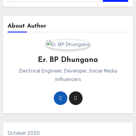
About Author
Er. BP Dhungana
Electrical Engineer, Developer, Social Media
Influencers
October 2020