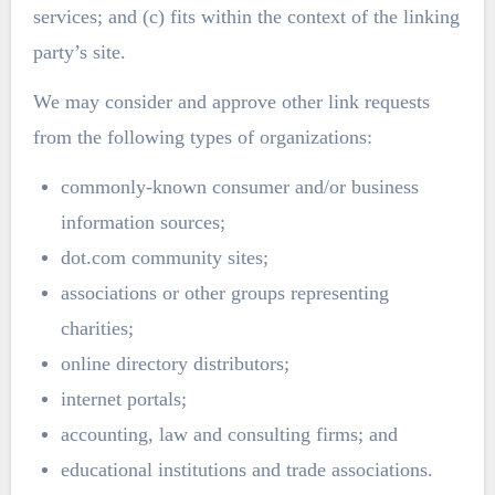
services; and (c) fits within the context of the linking
party’s site.
We may consider and approve other link requests
from the following types of organizations:
commonly-known consumer and/or business
information sources;
dot.com community sites;
associations or other groups representing
charities;
online directory distributors;
internet portals;
accounting, law and consulting firms; and
educational institutions and trade associations.