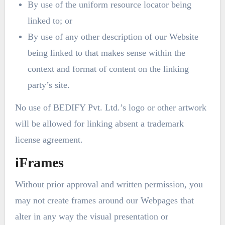
By use of the uniform resource locator being
linked to; or
By use of any other description of our Website
being linked to that makes sense within the
context and format of content on the linking
party’s site.
No use of BEDIFY Pvt. Ltd.’s logo or other artwork
will be allowed for linking absent a trademark
license agreement.
iFrames
Without prior approval and written permission, you
may not create frames around our Webpages that
alter in any way the visual presentation or