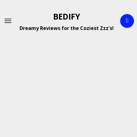
Skip
to
BEDIFY
content
Dreamy Reviews for the Coziest Zzz's!