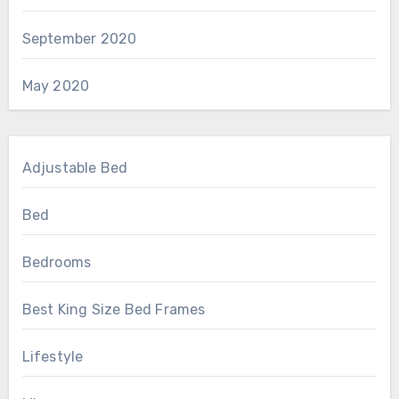
September 2020
May 2020
Adjustable Bed
Bed
Bedrooms
Best King Size Bed Frames
Lifestyle