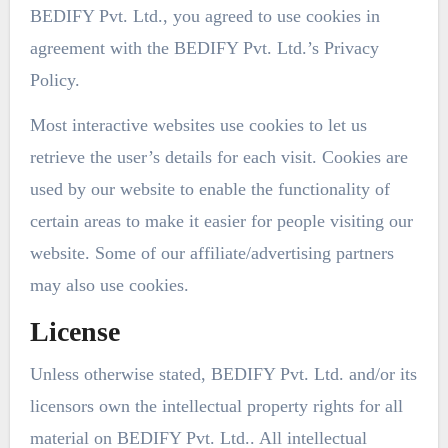
BEDIFY Pvt. Ltd., you agreed to use cookies in
agreement with the BEDIFY Pvt. Ltd.’s Privacy
Policy.
Most interactive websites use cookies to let us
retrieve the user’s details for each visit. Cookies are
used by our website to enable the functionality of
certain areas to make it easier for people visiting our
website. Some of our affiliate/advertising partners
may also use cookies.
License
Unless otherwise stated, BEDIFY Pvt. Ltd. and/or its
licensors own the intellectual property rights for all
material on BEDIFY Pvt. Ltd.. All intellectual