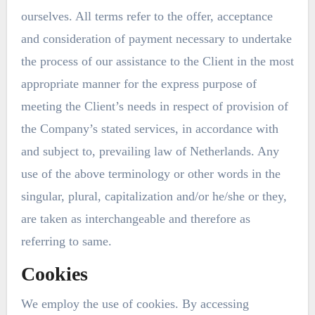
ourselves. All terms refer to the offer, acceptance
and consideration of payment necessary to undertake
the process of our assistance to the Client in the most
appropriate manner for the express purpose of
meeting the Client’s needs in respect of provision of
the Company’s stated services, in accordance with
and subject to, prevailing law of Netherlands. Any
use of the above terminology or other words in the
singular, plural, capitalization and/or he/she or they,
are taken as interchangeable and therefore as
referring to same.
Cookies
We employ the use of cookies. By accessing