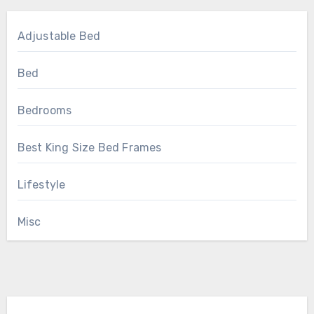
Adjustable Bed
Bed
Bedrooms
Best King Size Bed Frames
Lifestyle
Misc