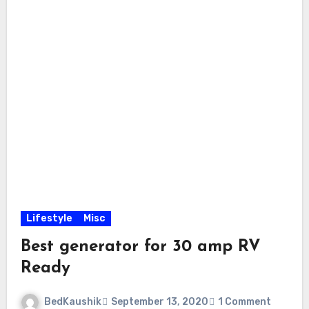
Lifestyle
Misc
Best generator for 30 amp RV
Ready
BedKaushik
September 13, 2020
1 Comment