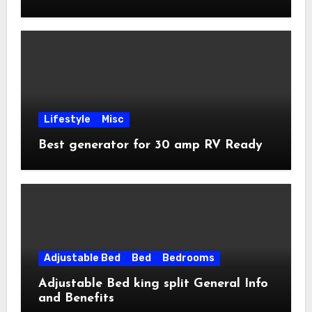
Lifestyle
Misc
Best generator for 30 amp RV Ready
Adjustable Bed
Bed
Bedrooms
Adjustable Bed king split General Info
and Benefits