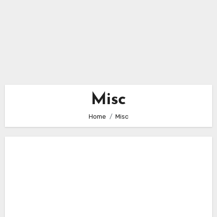
Misc
Home
Misc