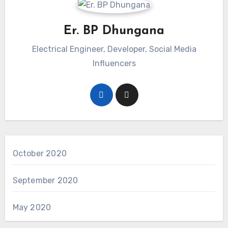
Er. BP Dhungana
Electrical Engineer, Developer, Social Media
Influencers
October 2020
September 2020
May 2020