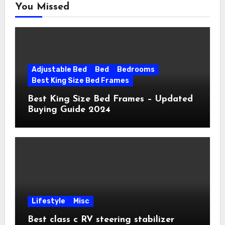
You Missed
Adjustable Bed
Bed
Bedrooms
Best King Size Bed Frames
Best King Size Bed Frames – Updated
Buying Guide 2024
Lifestyle
Misc
Best class c RV steering stabilizer