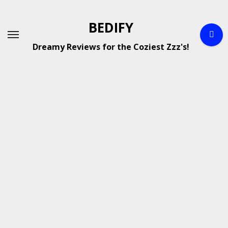
Skip
to
BEDIFY
content
Dreamy Reviews for the Coziest Zzz's!