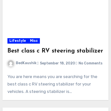
Lifestyle
Misc
Best class c RV steering stabilizer
BedKaushik
September 18, 2020
No Comments
You are here means you are searching for the
best class c RV steering stabilizer for your
vehicles. A steering stabilizer is…