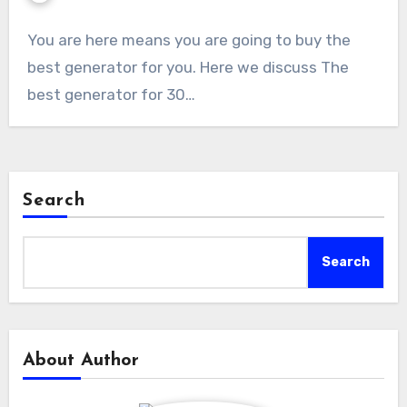
You are here means you are going to buy the
best generator for you. Here we discuss The
best generator for 30…
Search
Search
About Author